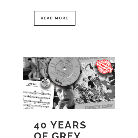
READ MORE
40 YEARS
OF GREY