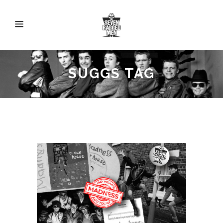
SUGGS TAG