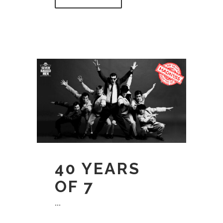
40 YEARS
OF 7
...