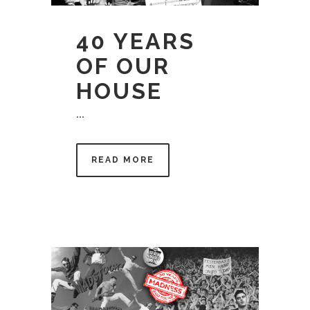
40 YEARS
OF OUR
HOUSE
...
READ MORE