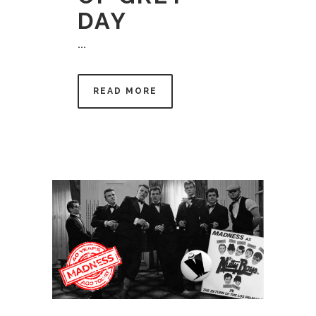
DAY
...
READ MORE