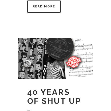
READ MORE
40 YEARS
OF SHUT UP
...