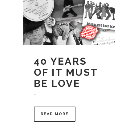
40 YEARS
OF IT MUST
BE LOVE
...
READ MORE