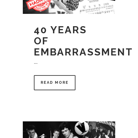
40 YEARS
OF
EMBARRASSMENT
...
READ MORE