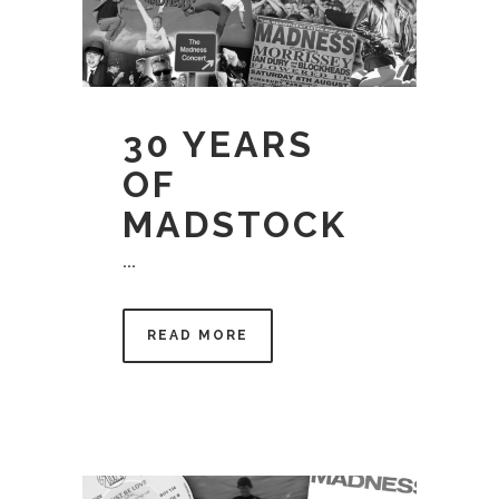
30 YEARS
OF
MADSTOCK
...
READ MORE