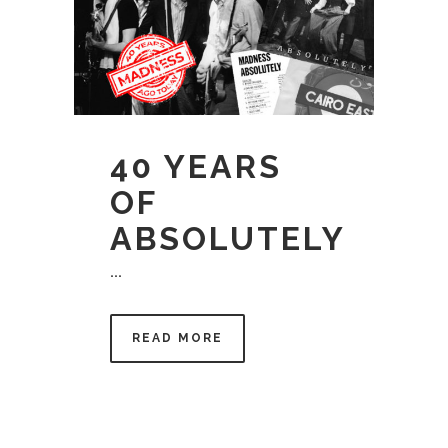
40 YEARS
OF
ABSOLUTELY
...
READ MORE