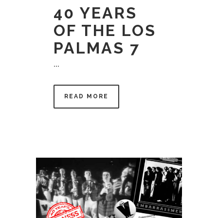
40 YEARS
OF THE LOS
PALMAS 7
...
READ MORE