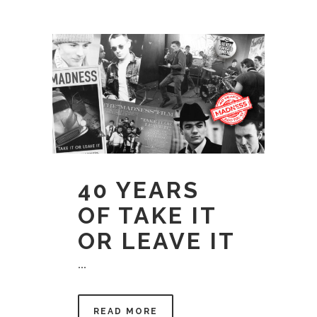
40 YEARS
OF TAKE IT
OR LEAVE IT
...
READ MORE