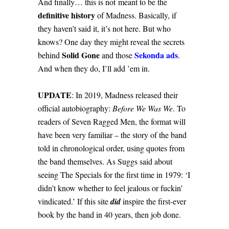
And finally… this is not meant to be the
definitive history
of Madness. Basically, if
they haven’t said it, it’s not here. But who
knows? One day they might reveal the secrets
Solid Gone
Sekonda ads
behind
and those
.
And when they do, I’ll add ’em in.
UPDATE
: In 2019, Madness released their
official autobiography:
Before We Was We
. To
readers of Seven Ragged Men, the format will
have been very familiar – the story of the band
told in chronological order, using quotes from
the band themselves. As Suggs said about
seeing The Specials for the first time in 1979: ‘I
didn’t know whether to feel jealous or fuckin’
vindicated.’ If this site
did
inspire the first-ever
book by the band in 40 years, then job done.