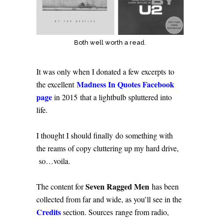
Both well worth a read.
It was only when I donated a few excerpts to
Madness In Quotes Facebook
the excellent
page
in 2015 that a lightbulb spluttered into
life.
I thought I should finally do something with
the reams of copy cluttering up my hard drive,
so…voila.
Seven Ragged Men
The content for
has been
collected from far and wide, as you’ll see in the
Credits
section. Sources range from radio,