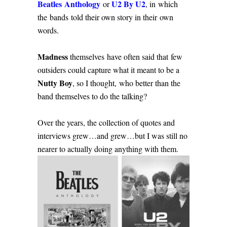
Beatles Anthology
U2 By U2
or
, in which
the bands told their own story in their own
words.
Madness
themselves have often said that few
outsiders could capture what it meant to be a
Nutty Boy
, so I thought, who better than the
band themselves to do the talking?
Over the years, the collection of quotes and
interviews grew…and grew…but I was still no
nearer to actually doing anything with them.