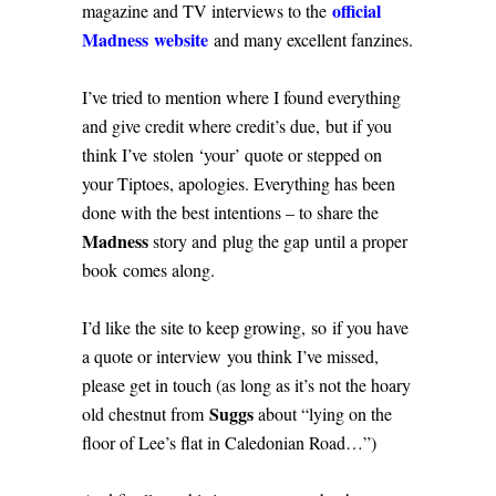
official
magazine and TV interviews to the
Madness website
and many excellent fanzines.
I’ve tried to mention where I found everything
and give credit where credit’s due, but if you
think I’ve stolen ‘your’ quote or stepped on
your Tiptoes, apologies. Everything has been
done with the best intentions – to share the
Madness
story and plug the gap until a proper
book comes along.
I’d like the site to keep growing, so if you have
a quote or interview you think I’ve missed,
please get in touch (as long as it’s not the hoary
Suggs
old chestnut from
about “lying on the
floor of Lee’s flat in Caledonian Road…”)