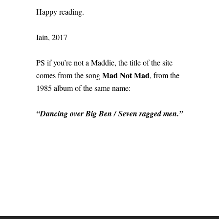
Happy reading.
Iain, 2017
PS if you’re not a Maddie, the title of the site
Mad Not Mad
comes from the song
, from the
1985 album of the same name:
“Dancing over Big Ben / Seven ragged men.”