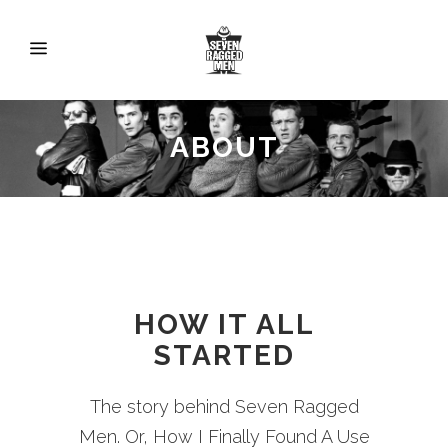
ABOUT
HOW IT ALL
STARTED
The story behind Seven Ragged
Men. Or, How I Finally Found A Use