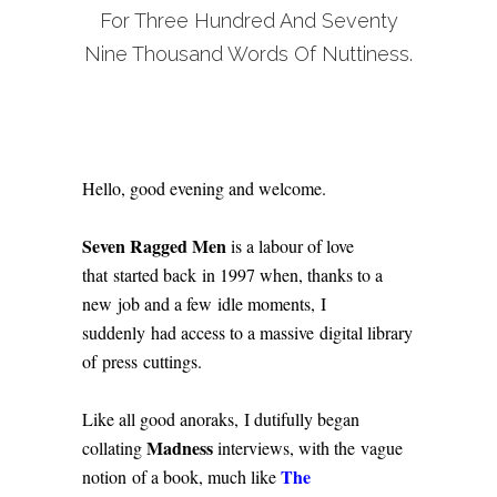
For Three Hundred And Seventy
Nine Thousand Words Of Nuttiness.
Hello, good evening and welcome.
Seven Ragged Men
is a labour of love
that started back in 1997 when, thanks to a
new job and a few idle moments, I
suddenly had access to a massive digital library
of press cuttings.
Like all good anoraks, I dutifully began
Madness
collating
interviews, with the vague
The
notion of a book, much like