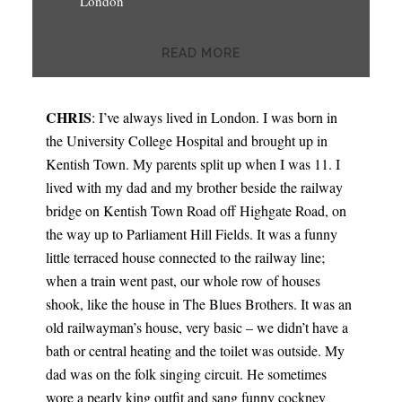
London
READ MORE
CHRIS
: I’ve always lived in London. I was born in
the University College Hospital and brought up in
Kentish Town. My parents split up when I was 11. I
lived with my dad and my brother beside the railway
bridge on Kentish Town Road off Highgate Road, on
the way up to Parliament Hill Fields. It was a funny
little terraced house connected to the railway line;
when a train went past, our whole row of houses
shook, like the house in The Blues Brothers. It was an
old railwayman’s house, very basic – we didn’t have a
bath or central heating and the toilet was outside. My
dad was on the folk singing circuit. He sometimes
wore a pearly king outfit and sang funny cockney