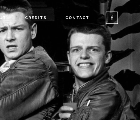
UT
CREDITS
CONTACT