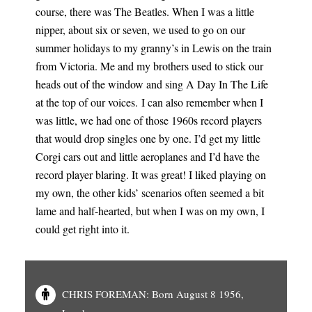
course, there was The Beatles. When I was a little
nipper, about six or seven, we used to go on our
summer holidays to my granny’s in Lewis on the train
from Victoria. Me and my brothers used to stick our
heads out of the window and sing A Day In The Life
at the top of our voices. I can also remember when I
was little, we had one of those 1960s record players
that would drop singles one by one. I’d get my little
Corgi cars out and little aeroplanes and I’d have the
record player blaring. It was great! I liked playing on
my own, the other kids’ scenarios often seemed a bit
lame and half-hearted, but when I was on my own, I
could get right into it.
CHRIS FOREMAN: Born August 8 1956,