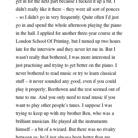
get in for the next part because I fucked it up a bit. I
didn’t really like it there – they were all sort of ponces
– so I didn’t go in very frequently. Quite often I’d just
go in and spend the whole afternoon playing the piano
in the hall. I applied for another three-year course at the
London School Of Printing, but I turned up two hours
late for the interview and they never let me in. But I
wasn’t really that bothered, I was more interested in
just practising and trying to get better on the piano. I
never bothered to read music or try to learn classical
stuff – it never sounded any good, even if you could
play it properly; Beethoven and the rest seemed out of
tune to me. And you only need to read music if you
want to play other people’s tunes. I suppose I was
trying to keep up with my brother Ben, who was a
brilliant musician. He played all the instruments
himself – a bit of a wizard. But there was no rivalry
between us; he’d just always been better than me.