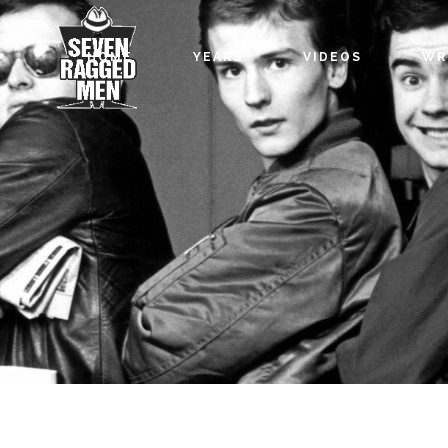
HOME
YEARS
VIDEOS
WR