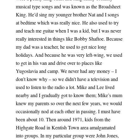
musical type songs and was known as the Broadsheet
King. He’d sing my younger brother Nat and I songs
at bedtime which was really nice. He also used to try
and teach me guitar when I was a kid, but I was never
really interested in things like Bobby Shaftoe. Because
my dad was a teacher, he used to get nice long
holidays. And because he was very left-wing, we used
to get in his van and drive over to places like
Yugoslavia and camp. We never had any money – I
don’t know why – so we didn’t have a television and
used to listen to the radio a lot. Mike and Lee lived
nearby and I gradually got to know them; Mike’s mum
knew my parents so over the next few years, we would
occasionally nod at each other in passing. I must have
been about 10. Then around 1971, kids from the
Highgate Road in Kentish Town area amalgamated
into groups. In my particular group were John Jones,