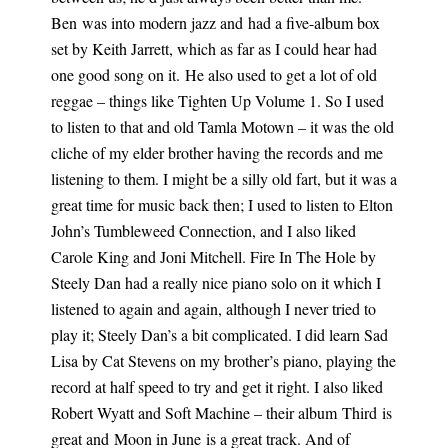
Ben
was into modern jazz and
had a five-album box
set by Keith
Jarrett, which
as far as I could hear had
one good song on it.
He also used to get a lot of old
reggae – things like Tighten Up Volume 1. So I used
to listen to that and old Tamla Motown – it was the old
cliche of my elder brother having the records and me
listening to them. I might be a silly old fart, but it was a
great time for music back then; I used to listen to Elton
John’s Tumbleweed Connection, and I also liked
Carole King and Joni Mitchell.
Fire In The Hole by
Steely Dan had a really nice piano solo on
it which
I
listened to again and again, although I never tried to
play it; Steely Dan’s a bit complicated. I did learn Sad
Lisa by Cat Stevens on my brother’s piano, playing the
record at half speed to try and get it right. I also liked
Robert Wyatt and Soft Machine – their album Third is
great and Moon in June is a great track. And of