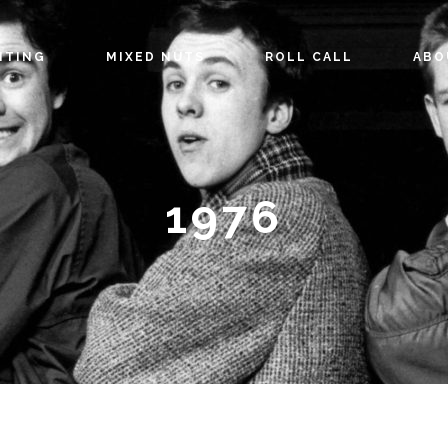
ITING
MIXED NUTS
ROLL CALL
ABO
1976