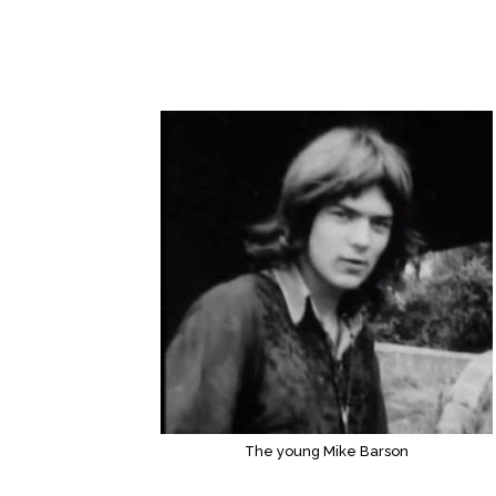
The young Mike Barson