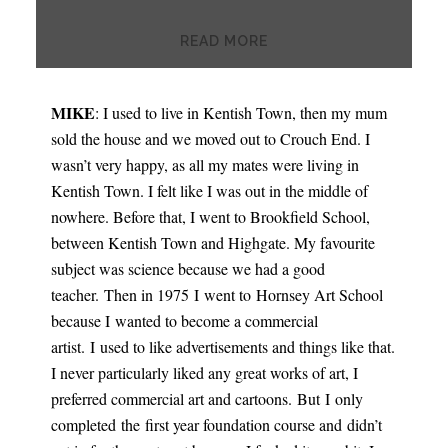
READ MORE
MIKE
: I used to live in Kentish Town, then my mum
sold the house and we moved out to Crouch End. I
wasn’t very happy, as all my mates were living in
Kentish Town. I felt like I was out in the middle of
nowhere. Before that, I went to Brookfield School,
between Kentish Town and Highgate. My favourite
subject was science because we had a good
teacher. Then in 1975 I went to Hornsey Art School
because I wanted to become a commercial
artist. I used to like advertisements and things like that.
I never particularly liked any great works of art, I
preferred commercial art and cartoons. But I only
completed the first year foundation course and didn’t