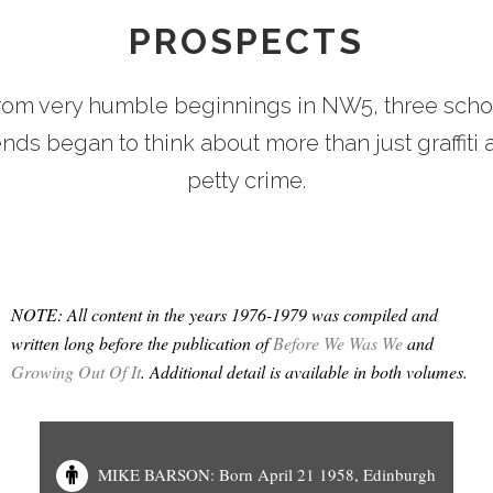
PROSPECTS
rom very humble beginnings in NW5, three scho
ends began to think about more than just graffiti
petty crime.
NOTE: All content in the years 1976-1979 was compiled and
written long before the publication of
Before We Was We
and
Growing Out Of It
. Additional detail is available in both volumes.
MIKE BARSON: Born April 21 1958, Edinburgh