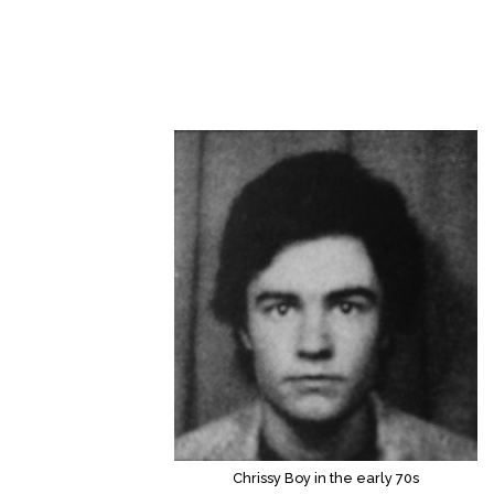
Chrissy Boy in the early 70s